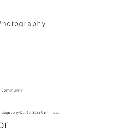
Photography
r Community
hotography
Oct 10, 2022
0 min read
or