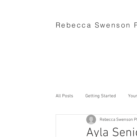
Rebecca Swenson 
All Posts
Getting Started
You
Rebecca Swenson P
Ayla Seni