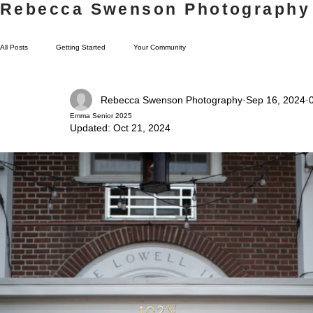
Rebecca Swenson Photography
All Posts
Getting Started
Your Community
Rebecca Swenson Photography
Sep 16, 2024
Emma Senior 2025
Updated:
Oct 21, 2024