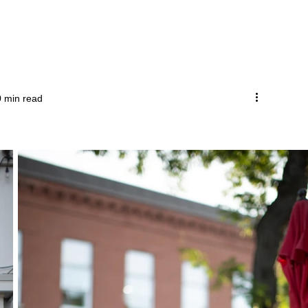
0 min read