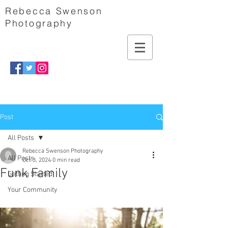
Rebecca Swenson
Photography
Post
All Posts
Rebecca Swenson Photography
All Posts
Oct 3, 2024
0 min read
Funk Family
Getting Started
Your Community