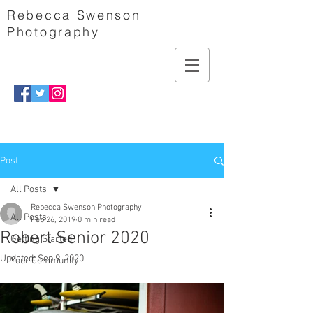
Rebecca Swenson
Photography
Post
All Posts
Rebecca Swenson Photography
All Posts
Feb 26, 2019
0 min read
Robert Senior 2020
Getting Started
Updated:
Sep 9, 2020
Your Community