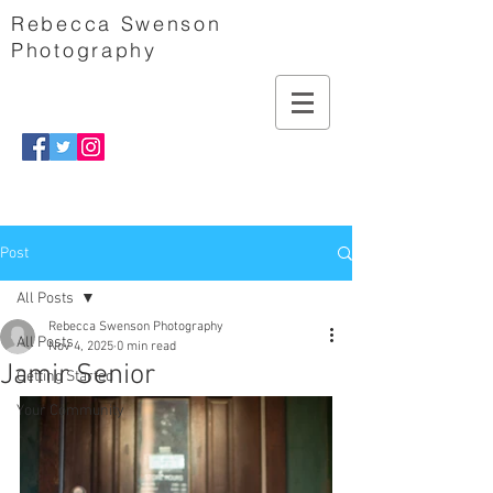
Rebecca Swenson
Photography
Post
All Posts
Rebecca Swenson Photography
All Posts
Nov 4, 2025
0 min read
Jamir Senior
Getting Started
Your Community