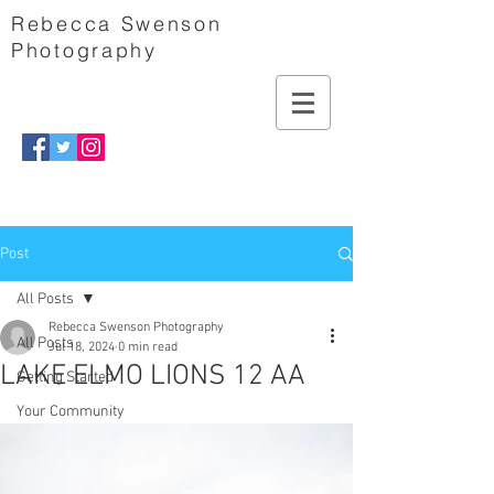
Rebecca Swenson
Photography
Post
All Posts
Rebecca Swenson Photography
All Posts
Jul 18, 2024
0 min read
LAKE ELMO LIONS 12 AA
Getting Started
Your Community