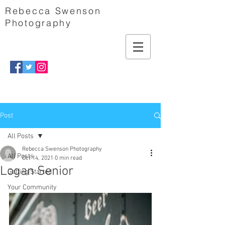
Rebecca Swenson
Photography
Post
All Posts
Rebecca Swenson Photography
All Posts
Oct 14, 2021
0 min read
Logan Senior
Getting Started
Your Community