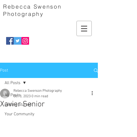
Rebecca Swenson
Photography
Post
All Posts
Rebecca Swenson Photography
All Posts
Oct 3, 2023
0 min read
Xavier Senior
Getting Started
Your Community